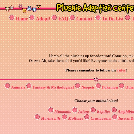
Home
Adopt!
FAQ
Contact!
To Do List
T
Here's all the plushies up for adoption! Come on, tak
Or two. Ah, take them all if you'd like! Everyone needs a little sof
Please remember to follow the
rules
!
Animals
Fantasy & Mythological
Neopets
Pokemon
Othe
Choose your animal class!
Mammals
Avians
Reptiles
Amphibia
Marine Life
Molluscs
Crustaceans
Insects 