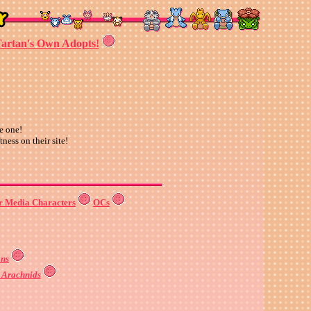
artan's Own Adopts!
e one!
tness on their site!
r Media Characters
OCs
ns
& Arachnids